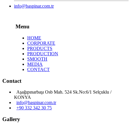
info@baspinar.com.tr
Menu
HOME
CORPORATE
PRODUCTS
PRODUCTION
SMOOTH
MEDIA
CONTACT
Contact
Aşağıpınarbaşı Osb Mah. 524 Sk.No:6/1 Selçuklu /
KONYA
info@baspinar.com.tr
+90 332 342 30 75
Gallery