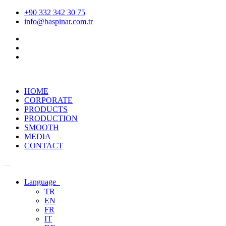
+90 332 342 30 75
info@baspinar.com.tr
HOME
CORPORATE
PRODUCTS
PRODUCTION
SMOOTH
MEDIA
CONTACT
Language
TR
EN
FR
IT