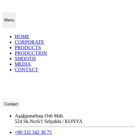
Menu
HOME
CORPORATE
PRODUCTS
PRODUCTION
SMOOTH
MEDIA
CONTACT
Contact
Aşağıpınarbaşı Osb Mah.
524 Sk.No:6/1 Selçuklu / KONYA
+90 332 342 30 75