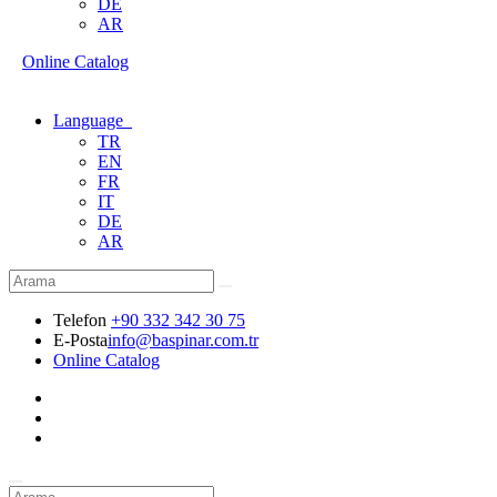
DE
AR
Online Catalog
Language
TR
EN
FR
IT
DE
AR
Telefon
+90 332 342 30 75
E-Posta
info@baspinar.com.tr
Online Catalog