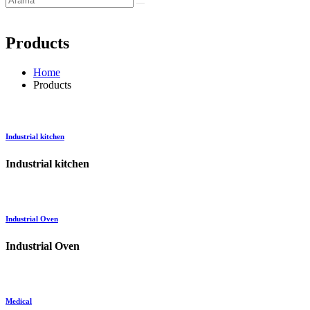
Products
Home
Products
Industrial kitchen
Industrial kitchen
Industrial Oven
Industrial Oven
Medical