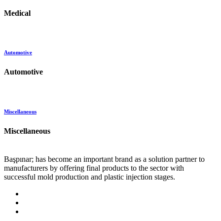
Medical
Automotive
Automotive
Miscellaneous
Miscellaneous
Başpınar; has become an important brand as a solution partner to
manufacturers by offering final products to the sector with
successful mold production and plastic injection stages.