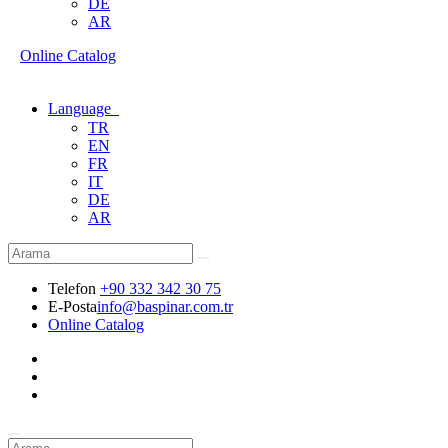
DE
AR
Online Catalog
Language
TR
EN
FR
IT
DE
AR
Telefon
+90 332 342 30 75
E-Posta
info@baspinar.com.tr
Online Catalog