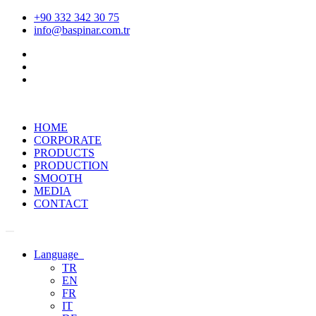
+90 332 342 30 75
info@baspinar.com.tr
HOME
CORPORATE
PRODUCTS
PRODUCTION
SMOOTH
MEDIA
CONTACT
Language
TR
EN
FR
IT