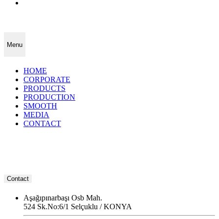
Menu
HOME
CORPORATE
PRODUCTS
PRODUCTION
SMOOTH
MEDIA
CONTACT
Contact
Aşağıpınarbaşı Osb Mah.
524 Sk.No:6/1 Selçuklu / KONYA