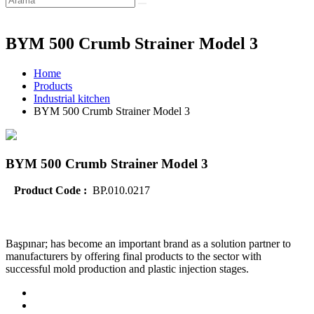
BYM 500 Crumb Strainer Model 3
Home
Products
Industrial kitchen
BYM 500 Crumb Strainer Model 3
BYM 500 Crumb Strainer Model 3
Product Code :
BP.010.0217
Başpınar; has become an important brand as a solution partner to
manufacturers by offering final products to the sector with
successful mold production and plastic injection stages.