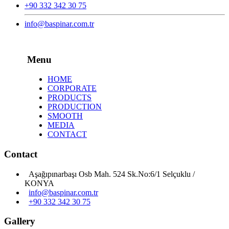
+90 332 342 30 75
info@baspinar.com.tr
Menu
HOME
CORPORATE
PRODUCTS
PRODUCTION
SMOOTH
MEDIA
CONTACT
Contact
Aşağıpınarbaşı Osb Mah. 524 Sk.No:6/1 Selçuklu /
KONYA
info@baspinar.com.tr
+90 332 342 30 75
Gallery